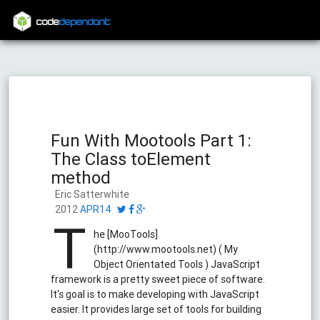
code
dependant
Fun With Mootools Part 1:
The Class toElement
method
Eric Satterwhite
2012
APR14
T
he [MooTools]
(http://www.mootools.net) ( My
Object Orientated Tools ) JavaScript
framework is a pretty sweet piece of software.
It's goal is to make developing with JavaScript
easier. It provides large set of tools for building