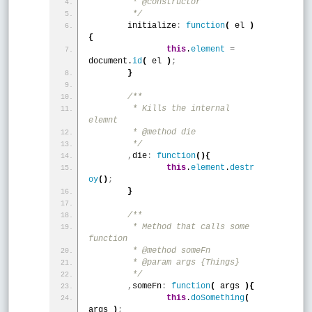
	 * @constructor
	 */
	initialize
:
function
(
 el 
)
{
this
.
element
=
document.
id
(
 el 
)
;
}
/**
	 * Kills the internal 
elemnt
	 * @method die 
	 */
,
die
:
function
(
)
{
this
.
element
.
destr
oy
(
)
;
}
/**
	 * Method that calls some 
function
	 * @method someFn 
	 * @param args {Things}
	 */
,
someFn
:
function
(
 args 
)
{
this
.
doSomething
(
args 
)
;