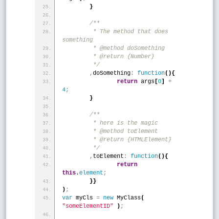
}
/**
	 * The method that does 
something
	 * @method doSomething
	 * @return {Number}
	 */
,
doSomething
:
function
(
)
{
return
 args
[
0
]
+
4
;
}
/**
	 * here is the magic
	 * @method toElement
	 * @return {HTMLElement}
	 */
,
toElement
:
function
(
)
{
return
this
.
element
;
}
}
)
;
var
 myCls 
=
new
 MyClass
(
"someElementID"
)
;