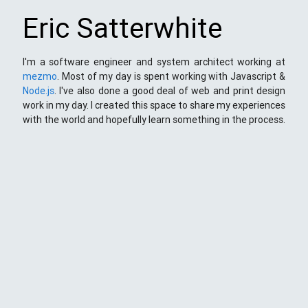
Eric Satterwhite
I'm a software engineer and system architect working at
mezmo
. Most of my day is spent working with Javascript &
Node.js
. I've also done a good deal of web and print design
work in my day. I created this space to share my experiences
with the world and hopefully learn something in the process.
This Space
Here you will find my ramblings and rants about web
development. My focus is around JavaScript - mostly
NodeJS
),
Python
&
Django
,
Kong
/
lua
and
kubernetes
. Most
things here target a wide range of skill levels - from the very
simple to the moderately complicated. You may also find
the occasionaly personal ranting and I may stand on a soap
box from time to time.