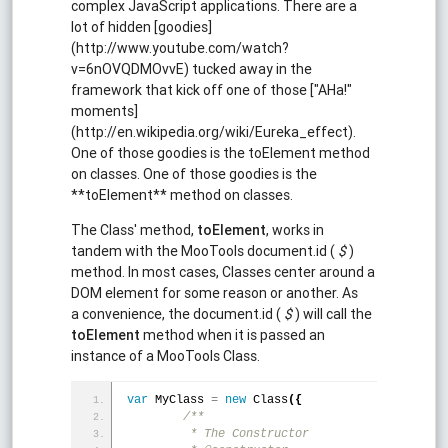
complex JavaScript applications. There are a
lot of hidden [goodies]
(http://www.youtube.com/watch?
v=6nOVQDMOvvE) tucked away in the
framework that kick off one of those ["AHa!"
moments]
(http://en.wikipedia.org/wiki/Eureka_effect).
One of those goodies is the toElement method
on classes. One of those goodies is the
**toElement** method on classes.
The Class' method,
toElement
, works in
tandem with the MooTools document.id (
$
)
method. In most cases, Classes center around a
DOM element for some reason or another. As
a convenience, the document.id (
$
) will call the
toElement
method when it is passed an
instance of a MooTools Class.
var
 MyClass 
=
new
 Class
(
{
/**
	 * The Constructor