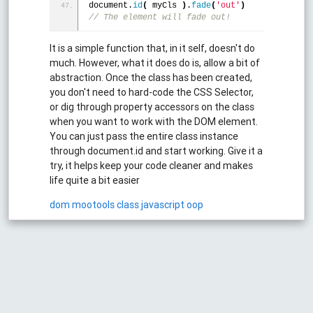
document.
id
(
 myCls 
)
.
fade
(
'out'
)
// The element will fade out!
It is a simple function that, in it self, doesn't do
much. However, what it does do is, allow a bit of
abstraction. Once the class has been created,
you don't need to hard-code the CSS Selector,
or dig through property accessors on the class
when you want to work with the DOM element.
You can just pass the entire class instance
through document.id and start working. Give it a
try, it helps keep your code cleaner and makes
life quite a bit easier
dom
mootools
class
javascript
oop