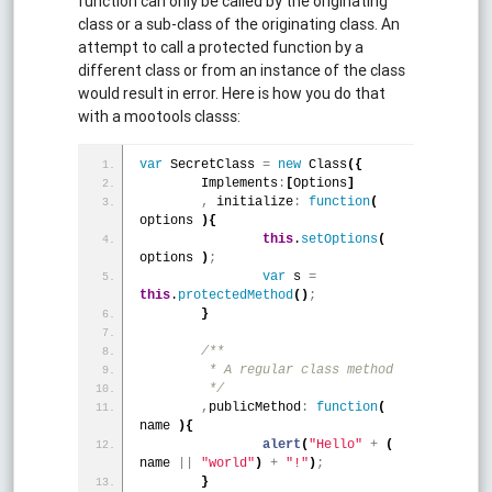
function can only be called by the originating
class or a sub-class of the originating class. An
attempt to call a protected function by a
different class or from an instance of the class
would result in error. Here is how you do that
with a mootools classs:
var
 SecretClass 
=
new
 Class
(
{
	Implements
:
[
Options
]
,
 initialize
:
function
(
options 
)
{
this
.
setOptions
(
options 
)
;
var
 s 
=
this
.
protectedMethod
(
)
;
}
/**
	 * A regular class method 
	 */
,
publicMethod
:
function
(
name 
)
{
alert
(
"Hello"
+
(
name 
|
|
"world"
)
+
"!"
)
;
}