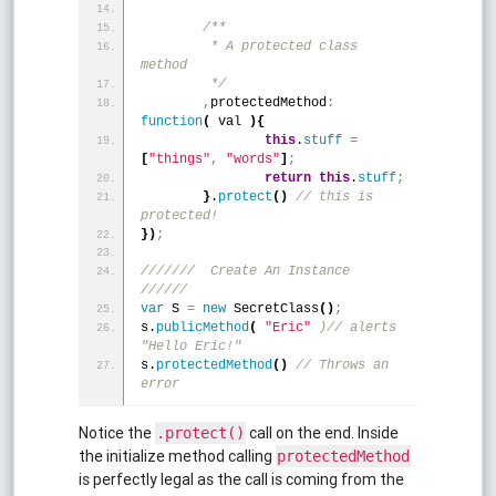
/**
	 * A protected class 
method
	 */
,
protectedMethod
:
function
(
 val 
)
{
this
.
stuff
=
[
"things"
,
"words"
]
;
return
this
.
stuff
;
}
.
protect
(
)
 // this is 
protected!
}
)
;
///////  Create An Instance  
//////
var
 S 
=
new
 SecretClass
(
)
;
s.
publicMethod
(
"Eric"
)// alerts 
"Hello Eric!"
s.
protectedMethod
(
)
 // Throws an 
error
Notice the
call on the end. Inside
.protect()
the initialize method calling
protectedMethod
is perfectly legal as the call is coming from the