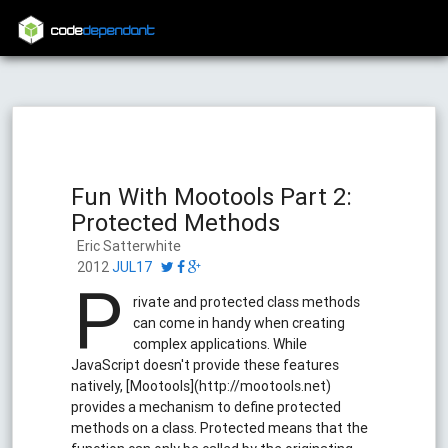
code
dependant
Fun With Mootools Part 2:
Protected Methods
Eric Satterwhite
2012
JUL17
P
rivate and protected class methods
can come in handy when creating
complex applications. While
JavaScript doesn't provide these features
natively, [Mootools](http://mootools.net)
provides a mechanism to define protected
methods on a class. Protected means that the