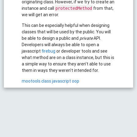
originating class. However, if we try to create an
instance and call
from that,
protectedMethod
we will get an error.
This can be especially helpful when designing
classes that will be used by the public. You will
be able to design a public and
private
API.
Developers will always be able to open a
javascript
firebug
or developer tools and see
what method are on a class instance, but this is
a simple way to ensure they aren't able to use
them in ways they weren't intended for.
mootools
class
javascript
oop