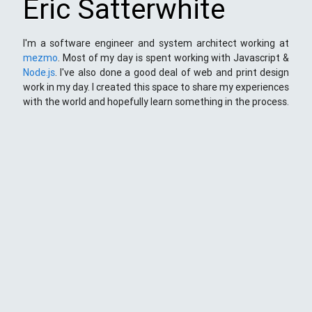
Eric Satterwhite
I'm a software engineer and system architect working at
mezmo
. Most of my day is spent working with Javascript &
Node.js
. I've also done a good deal of web and print design
work in my day. I created this space to share my experiences
with the world and hopefully learn something in the process.
This Space
Here you will find my ramblings and rants about web
development. My focus is around JavaScript - mostly
NodeJS
),
Python
&
Django
,
Kong
/
lua
and
kubernetes
. Most
things here target a wide range of skill levels - from the very
simple to the moderately complicated. You may also find
the occasionaly personal ranting and I may stand on a soap
box from time to time.