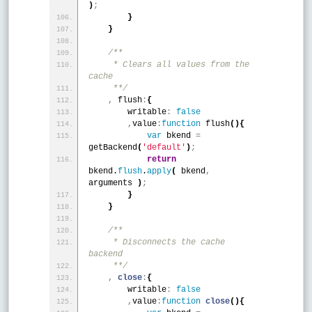
)
;
}
}
/**
     * Clears all values from the 
cache
     **/
,
 flush
:
{
        writable
:
false
,
value
:
function
 flush
(
)
{
var
 bkend 
=
getBackend
(
'default'
)
;
return
bkend.
flush
.
apply
(
 bkend
,
arguments 
)
;
}
}
/**
     * Disconnects the cache 
backend
     **/
,
close
:
{
        writable
:
false
,
value
:
function
close
(
)
{