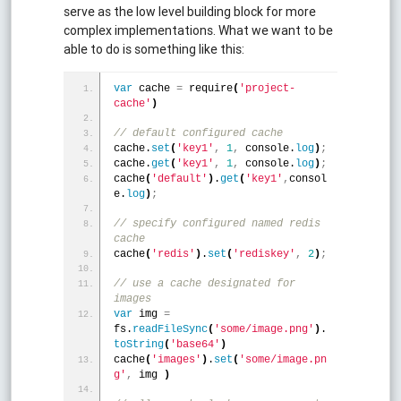
serve as the low level building block for more
complex implementations. What we want to be
able to do is something like this:
var
 cache 
=
 require
(
'project-
cache'
)
// default configured cache
cache.
set
(
'key1'
,
1
,
 console.
log
)
;
cache.
get
(
'key1'
,
1
,
 console.
log
)
;
cache
(
'default'
)
.
get
(
'key1'
,
consol
e.
log
)
;
// specify configured named redis 
cache
cache
(
'redis'
)
.
set
(
'rediskey'
,
2
)
;
// use a cache designated for 
images
var
 img 
=
fs.
readFileSync
(
'some/image.png'
)
.
toString
(
'base64'
)
cache
(
'images'
)
.
set
(
'some/image.pn
g'
,
 img 
)