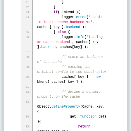
}
)
if
(
!
bkend 
)
{
            logger.
error
(
'unable 
to locate cache backend %s'
,
caches
[
 key 
]
.
backend
)
;
}
else
{
            logger.
info
(
'loading 
%s cache backend'
,
 caches
[
 key 
]
.
backend
,
 caches
[
key
]
)
;
 // store an instance 
of the cache
 // passing the 
original config to the constructor
            caches
[
 key 
]
=
new
bkend
(
 caches
[
 key 
]
)
;
 // define a dynamic 
property on the cache 
Object.
defineProperty
(
Cache
,
 key
,
{
                get
:
function
 get
(
)
{
return