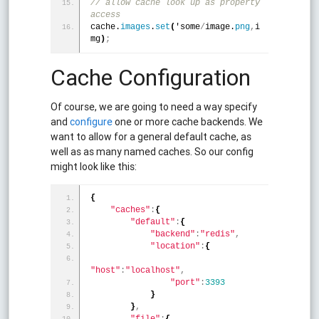
// allow cache look up as property 
access
cache.
images
.
set
(
'some
/
image.
png
,
i
mg
)
;
Cache Configuration
Of course, we are going to need a way specify
and
configure
one or more cache backends. We
want to allow for a general default cache, as
well as as many named caches. So our config
might look like this:
{
"caches"
:
{
"default"
:
{
"backend"
:
"redis"
,
"location"
:
{
"host"
:
"localhost"
,
"port"
:
3393
}
}
,
"file"
:
{