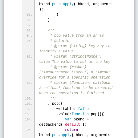
bkend.
push
.
apply
(
 bkend
,
 arguments 
)
;
}
}
/**
     * pop value from an array
     * @static
     * @param {String} key Key to 
identify a value
     * @param {String|Number} 
value The value to set at the key
     * @param {Number} 
[timeout=Cache.timeout] a timeout 
override for a specific operation
     * @param {Function} callback 
A callback function to be executed 
when the operation is finished
     **/
,
 pop
:
{
        writable
:
false
,
value
:
function
 pop
(
)
{
var
 bkend 
=
getBackend
(
'default'
)
;
return
bkend.
pop
.
apply
(
 bkend
,
 arguments 