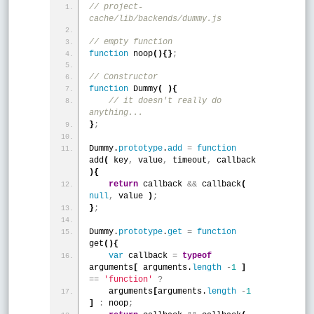
// project-
cache/lib/backends/dummy.js
// empty function
function
 noop
(
)
{
}
;
// Constructor
function
 Dummy
(
)
{
 // it doesn't really do 
anything...
}
;
Dummy.
prototype
.
add
=
function
add
(
 key
,
 value
,
 timeout
,
 callback 
)
{
return
 callback 
&
&
 callback
(
null
,
 value 
)
;
}
;
Dummy.
prototype
.
get
=
function
get
(
)
{
var
 callback 
=
typeof
arguments
[
 arguments.
length
-
1
]
=
=
'function'
?
    arguments
[
arguments.
length
-
1
]
:
 noop
;