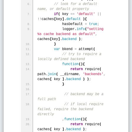
 // look for a default 
name, or default property
if
(
 key 
=
=
'default'
|
|
!
!
caches
[
key
]
.
default
)
{
            hasDefault 
=
true
;
            logger.
info
(
"setting 
%s cache backend as default"
,
caches
[
key
]
.
backend
)
;
}
var
 bkend 
=
 attempt
(
 // try to require a 
locally defined backend 
function
(
)
{
return
 require
(
path.
join
(
 __dirname
,
'backends'
,
caches
[
 key 
]
.
backend
)
)
;
}
 // backend may be a 
full path
 // if local require 
failed, require the backend 
directly 
,
function
(
)
{
return
 require
(
caches
[
 key 
]
.
backend
)
;