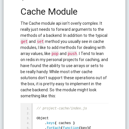
Cache Module
The Cache module api isn't overly complex. It
really just needs to forward arguments to the
methods of a backend. In addition to the typical
and
method you usually see in cache
get
set
modules, I like to add methods for dealing with
array values, like
and
. I Tend to lean
pop
push
on redis in my personal projects for caching, and
have found the ability to use arrays or sets to
be really handy. While most other cache
solutions don't support these operations out of
the box, it is pretty easy to implement in the
cache backend. So the module might look
something like this:
// project-cache/index.js
Object
    .
keys
(
 caches 
)
    .
forEach
(
function
(
key
)
{