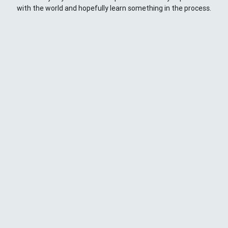
with the world and hopefully learn something in the process.
This Space
Here you will find my ramblings and rants about web
development. My focus is around JavaScript - mostly
NodeJS
),
Python
&
Django
,
Kong
/
lua
and
kubernetes
. Most
things here target a wide range of skill levels - from the very
simple to the moderately complicated. You may also find
the occasionaly personal ranting and I may stand on a soap
box from time to time.
{
};
CD