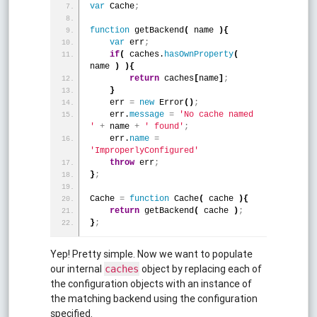
var
 Cache
;
function
 getBackend
(
 name 
)
{
var
 err
;
if
(
 caches.
hasOwnProperty
(
name 
)
)
{
return
 caches
[
name
]
;
}
    err 
=
new
 Error
(
)
;
    err.
message
=
'No cache named 
'
+
 name 
+
' found'
;
    err.
name
=
'ImproperlyConfigured'
throw
 err
;
}
;
Cache 
=
function
 Cache
(
 cache 
)
{
return
 getBackend
(
 cache 
)
;
}
;
Yep! Pretty simple. Now we want to populate
our internal
object by replacing each of
caches
the configuration objects with an instance of
the matching backend using the configuration
specified.