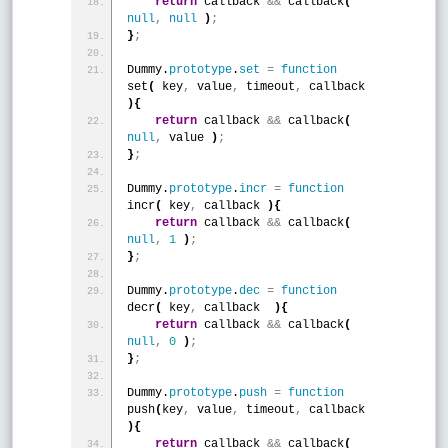
return
 callback 
&
&
 callback
(
null
,
null
)
;
}
;
Dummy.
prototype
.
set
=
function
set
(
 key
,
 value
,
 timeout
,
 callback 
)
{
return
 callback 
&
&
 callback
(
null
,
 value 
)
;
}
;
Dummy.
prototype
.
incr
=
function
incr
(
 key
,
 callback 
)
{
return
 callback 
&
&
 callback
(
null
,
1
)
;
}
;
Dummy.
prototype
.
dec
=
function
decr
(
 key
,
 callback  
)
{
return
 callback 
&
&
 callback
(
null
,
0
)
;
}
;
Dummy.
prototype
.
push
=
function
push
(
key
,
 value
,
 timeout
,
 callback 
)
{
return
 callback 
&
&
 callback
(