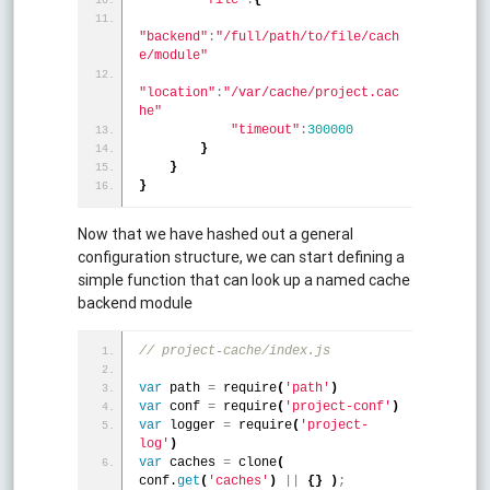
"backend"
:
"/full/path/to/file/cach
e/module"
"location"
:
"/var/cache/project.cac
he"
"timeout"
:
300000
}
}
}
Now that we have hashed out a general
configuration structure, we can start defining a
simple function that can look up a named cache
backend module
// project-cache/index.js
var
 path 
=
 require
(
'path'
)
var
 conf 
=
 require
(
'project-conf'
)
var
 logger 
=
 require
(
'project-
log'
)
var
 caches 
=
 clone
(
conf.
get
(
'caches'
)
|
|
{
}
)
;