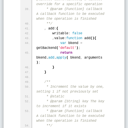
override for a specific operation
     * @param {Function} callback 
A callback function to be executed 
when the operation is finished
     **/
,
 add
:
{
        writable
:
false
,
value
:
function
 add
(
)
{
var
 bkend 
=
getBackend
(
'default'
)
;
return
bkend.
add
.
apply
(
 bkend
,
 arguments 
)
;
}
}
/**
     * Increment the value by one, 
setting 1 if not previously set
     * @static
     * @param {String} key The key 
to increment if it exists
     * @param {Function} callback 
A callback function to be executed 
when the operation is finished
     **/