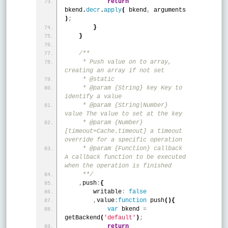
return
bkend.
decr
.
apply
(
 bkend
,
 arguments 
)
;
}
}
/**
     * Push value on to array, 
creating an array if not set
     * @static
     * @param {String} key Key to 
identify a value
     * @param {String|Number} 
value The value to set at the key
     * @param {Number} 
[timeout=Cache.timeout] a timeout 
override for a specific operation
     * @param {Function} callback 
A callback function to be executed 
when the operation is finished
     **/
,
push
:
{
        writable
:
false
,
value
:
function
 push
(
)
{
var
 bkend 
=
getBackend
(
'default'
)
;
return