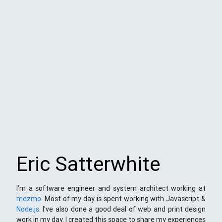
Eric Satterwhite
I'm a software engineer and system architect working at
mezmo
. Most of my day is spent working with Javascript &
Node.js
. I've also done a good deal of web and print design
work in my day. I created this space to share my experiences