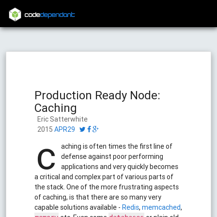
code
dependant
Production Ready Node:
Caching
Eric Satterwhite
2015
APR29
c
aching is often times the first line of
defense against poor performing
applications and very quickly becomes
a critical and complex part of various parts of
the stack. One of the more frustrating aspects
of caching, is that there are so many very
capable solutions available -
Redis
,
memcached
,