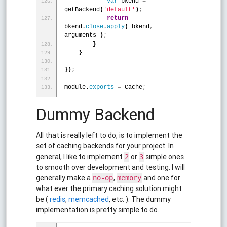
var
 bkend 
=
getBackend
(
'default'
)
;
return
bkend.
close
.
apply
(
 bkend
,
arguments 
)
;
}
}
}
)
;
module.
exports
=
 Cache
;
Dummy Backend
All that is really left to do, is to implement the
set of caching backends for your project. In
general, I like to implement
or
simple ones
2
3
to smooth over development and testing. I will
generally make a
,
and one for
no-op
memory
what ever the primary caching solution might
be (
redis
,
memcached
, etc. ). The dummy
implementation is pretty simple to do.