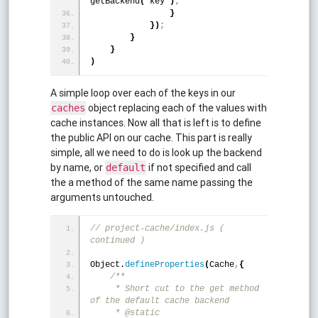
getBackend
(
 key 
)
;
}
}
)
;
}
}
)
A simple loop over each of the keys in our
object replacing each of the values with
caches
cache instances. Now all that is left is to define
the public API on our cache. This part is really
simple, all we need to do is look up the backend
by name, or
if not specified and call
default
the a method of the same name passing the
arguments untouched.
// project-cache/index.js ( 
continued )
Object.
defineProperties
(
Cache
,
{
/**
     * Short cut to the get method 
of the default cache backend
     * @static