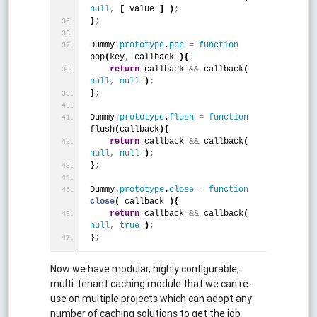
null
,
[
 value 
]
)
;
}
;
Dummy.
prototype
.
pop
=
function
pop
(
key
,
 callback 
)
{
return
 callback 
&
&
 callback
(
null
,
null
)
;
}
;
Dummy.
prototype
.
flush
=
function
flush
(
callback
)
{
return
 callback 
&
&
 callback
(
null
,
null
)
;
}
;
Dummy.
prototype
.
close
=
function
close
(
 callback 
)
{
return
 callback 
&
&
 callback
(
null
,
true
)
;
}
;
Now we have modular, highly configurable,
multi-tenant caching module that we can re-
use on multiple projects which can adopt any
number of caching solutions to get the job