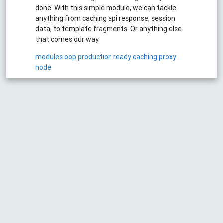
done. With this simple module, we can tackle
anything from caching api response, session
data, to template fragments. Or anything else
that comes our way.
modules
oop
production ready
caching
proxy
node