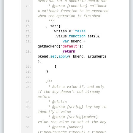
override for a specific operation
     * @param {Function} callback 
A callback function to be executed 
when the operation is finished
     **/
,
 set
:
{
        writable
:
false
,
value
:
function
 set
(
)
{
var
 bkend 
=
getBackend
(
'default'
)
;
return
bkend.
set
.
apply
(
 bkend
,
 arguments 
)
;
}
}
/**
     * Sets a value if, and only 
if the key doesn't not already 
exists
     * @static
     * @param {String} key Key to 
identify a value
     * @param {String|Number} 
value The value to set at the key
     * @param {Number} 
[timeout=Cache.timeout] a timeout 