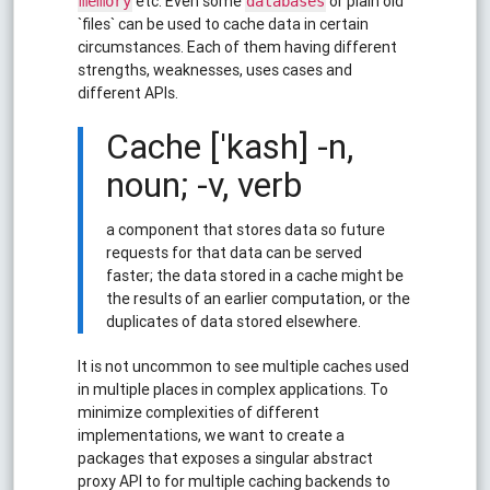
etc. Even some
or plain old
memory
databases
`files` can be used to cache data in certain
circumstances. Each of them having different
strengths, weaknesses, uses cases and
different APIs.
Cache ['kash] -n,
noun; -v, verb
a component that stores data so future
requests for that data can be served
faster; the data stored in a cache might be
the results of an earlier computation, or the
duplicates of data stored elsewhere.
It is not uncommon to see multiple caches used
in multiple places in complex applications. To
minimize complexities of different
implementations, we want to create a
packages that exposes a singular abstract
proxy API to for multiple caching backends to