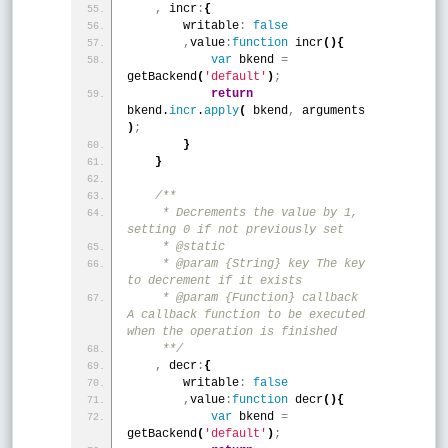
,
 incr
:
{
        writable
:
false
,
value
:
function
 incr
(
)
{
var
 bkend 
=
getBackend
(
'default'
)
;
return
bkend.
incr
.
apply
(
 bkend
,
 arguments 
)
;
}
}
/**
     * Decrements the value by 1, 
setting 0 if not previously set
     * @static
     * @param {String} key The key 
to decrement if it exists
     * @param {Function} callback 
A callback function to be executed 
when the operation is finished
     **/
,
 decr
:
{
        writable
:
false
,
value
:
function
 decr
(
)
{
var
 bkend 
=
getBackend
(
'default'
)
;