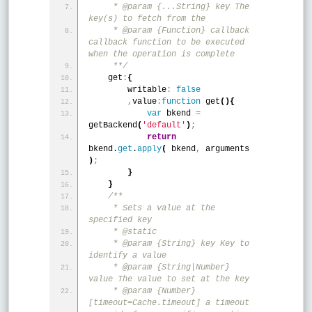
     * @param {...String} key The 
key(s) to fetch from the
     * @param {Function} callback 
callback function to be executed 
when the operation is complete
     **/
    get
:
{
        writable
:
false
,
value
:
function
 get
(
)
{
var
 bkend 
=
getBackend
(
'default'
)
;
return
bkend.
get
.
apply
(
 bkend
,
 arguments 
)
;
}
}
/**
     * Sets a value at the 
specified key
     * @static
     * @param {String} key Key to 
identify a value
     * @param {String|Number} 
value The value to set at the key
     * @param {Number} 
[timeout=Cache.timeout] a timeout 