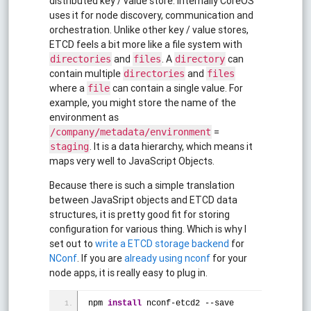
distributed key / value store. Internally CoreOS
uses it for node discovery, communication and
orchestration. Unlike other key / value stores,
ETCD feels a bit more like a file system with
and
. A
can
directories
files
directory
contain multiple
and
directories
files
where a
can contain a single value. For
file
example, you might store the name of the
environment as
=
/company/metadata/environment
. It is a data hierarchy, which means it
staging
maps very well to JavaScript Objects.
Because there is such a simple translation
between JavaSript objects and ETCD data
structures, it is pretty good fit for storing
configuration for various thing. Which is why I
set out to
write a ETCD storage backend
for
NConf
. If you are
already using nconf
for your
node apps, it is really easy to plug in.
npm 
install
 nconf-etcd2 --save