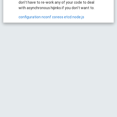
don't have to re-work any of your code to deal
with asynchronous hijinks if you don't want to.
configuration
nconf
coreos
etcd
node.js