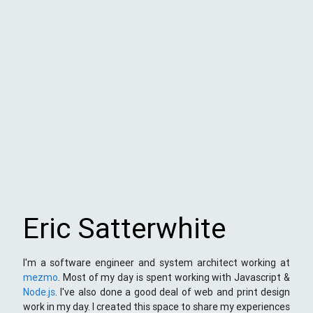
Eric Satterwhite
I'm a software engineer and system architect working at
mezmo
. Most of my day is spent working with Javascript &
Node.js
. I've also done a good deal of web and print design
work in my day. I created this space to share my experiences