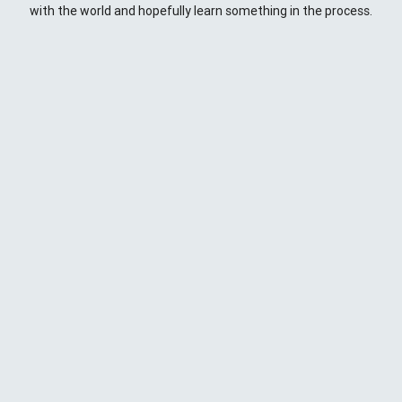
with the world and hopefully learn something in the process.
This Space
Here you will find my ramblings and rants about web
development. My focus is around JavaScript - mostly
NodeJS
),
Python
&
Django
,
Kong
/
lua
and
kubernetes
. Most
things here target a wide range of skill levels - from the very
simple to the moderately complicated. You may also find
the occasionaly personal ranting and I may stand on a soap
box from time to time.
{
};
CD