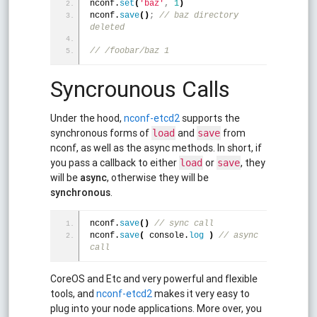
nconf.
set
(
'baz'
,
1
)
nconf.
save
(
)
;
 // baz directory 
deleted
// /foobar/baz 1 
Syncrounous Calls
Under the hood,
nconf-etcd2
supports the
synchronous forms of
and
from
load
save
nconf, as well as the async methods. In short, if
you pass a callback to either
or
, they
load
save
will be
async
, otherwise they will be
synchronous
.
nconf.
save
(
)
 // sync call
nconf.
save
(
 console.
log
)
 // async 
call
CoreOS and Etc and very powerful and flexible
tools, and
nconf-etcd2
makes it very easy to
plug into your node applications. More over, you