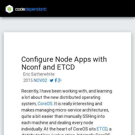
code
dependant
Configure Node Apps with
Nconf and ETCD
Eric Satterwhite
2015
NOV02
Recently, I have been working with, and learning
a lot about the new distributed operating
system,
CoreOS
. It is really interesting and
makes managing micro-service architectures,
quite a bit easier than manually SSHing into
each machine and dealing every node
individually. At the heart of CoreOS sits
ETCD
, a