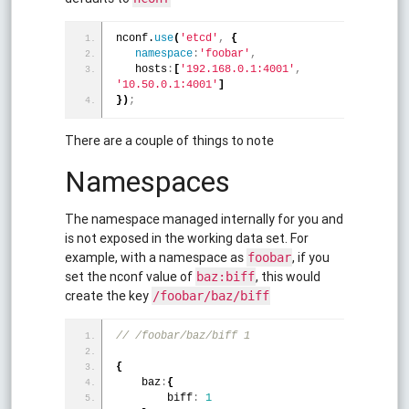
nconf.
use
(
'etcd'
,
{
namespace
:
'foobar'
,
   hosts
:
[
'192.168.0.1:4001'
,
'10.50.0.1:4001'
]
}
)
;
There are a couple of things to note
Namespaces
The namespace managed internally for you and
is not exposed in the working data set. For
example, with a namespace as
, if you
foobar
set the nconf value of
, this would
baz:biff
create the key
/foobar/baz/biff
// /foobar/baz/biff 1
{
    baz
:
{
        biff
:
1