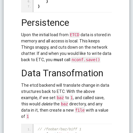
}
}
Persistence
Upon the initial load from
data is stored in
ETCD
memory and all access is local. This keeps
Things snappy, and cuts down on the network
chatter. If and when you would like to write data
back to ETC, you
must
call
nconf.save()
Data Transofmation
The etcd backend will translate change in data
structures back to ETC. With the above
example, if we set
to
, and called save,
baz
1
this would
delete
the
directory, and any
baz
data in it, then create a new
with a value
file
of
1
// /foobar/baz/biff 1