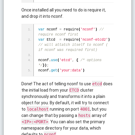
Once installed all you need to do is require it,
and drop it into nconf.
var
 nconf 
=
 require
(
'nconf'
)
 // 
require nconf first
var
 Etcd  
=
 require
(
'nconf-etcd2'
)
// will attatch itself to nconf ( 
if nconf was required first)
nconf.
use
(
'etcd'
,
{
/* options 
*/
}
)
;
nconf.
get
(
'your:data'
)
Done! The act of telling nconf to use
does
etcd
the initial load from your
cluster
ETCD
synchronously and transforms it into a plain
object for you. By default, it will try to connect
to
running on port
, but you
localhost
4001
can change that by passing a
array of
hosts
. You can also set the primary
<IP>:<PORT>
namespace directory for your data, which
defaults to
nconf