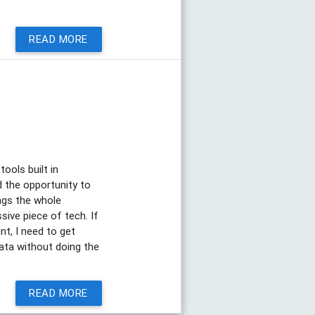
READ MORE
tools built in
d the opportunity to
ings the whole
ssive piece of tech. If
nt, I need to get
data without doing the
READ MORE