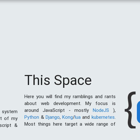
This Space
{
Here you will find my ramblings and rants
about web development. My focus is
around JavaScript - mostly
NodeJS
),
 system
Python
&
Django
,
Kong
/
lua
and
kubernetes
.
st of my
Most things here target a wide range of
script &
skill levels - from the very simple to the
al of web
moderately complicated. You may also find
I created