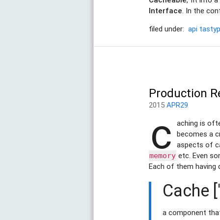
Interface
. In the co
filed under:
api
tastyp
Production R
2015
APR29
c
aching is oft
becomes a cri
aspects of ca
etc. Even s
memory
Each of them having 
Cache ['
a component that 