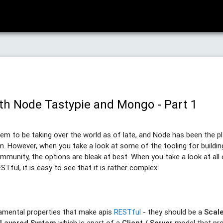
th Node Tastypie and Mongo - Part 1
em to be taking over the world as of late, and Node has been the p
em. However, when you take a look at some of the tooling for buildi
munity, the options are bleak at best. When you take a look at all 
ful, it is easy to see that it is rather complex.
amental properties that make apis
RESTful
- they should be a
Scal
a
Layered System
which is apart of a
Client / Server
model that pr