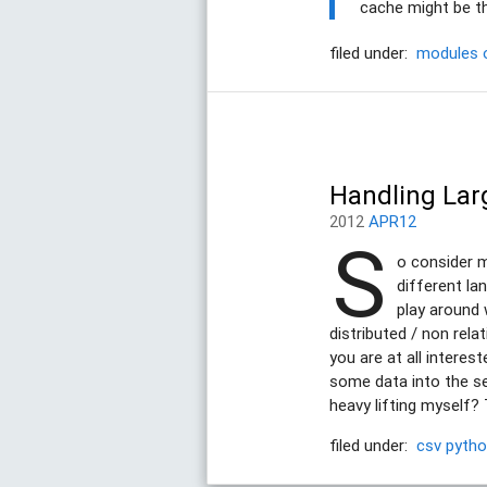
cache might be th
filed under:
modules
Handling Lar
2012
APR12
S
o consider my
different la
play around 
distributed / non rela
you are at all interes
some data into the se
heavy lifting myself? 
filed under:
csv
pyth