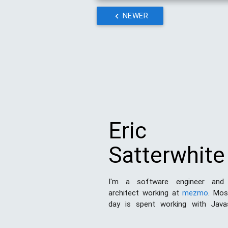
NEWER
Eric
Satterwhite
I'm a software engineer and
architect working at
mezmo
. Mo
day is spent working with Java
Node.js
. I've also done a good de
and print design work in my day. 