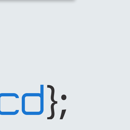
};
CD