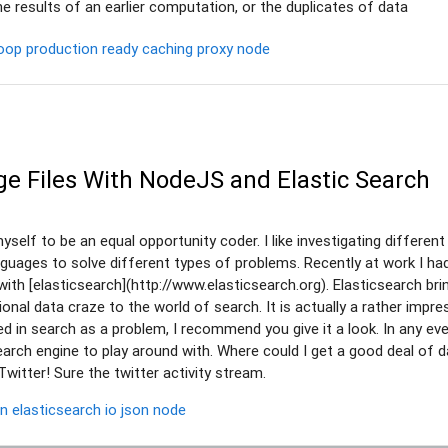
e results of an earlier computation, or the duplicates of data
oop
production ready
caching
proxy
node
ge Files With NodeJS and Elastic Search
self to be an equal opportunity coder. I like investigating different 
nguages to solve different types of problems. Recently at work I ha
with [elasticsearch](http://www.elasticsearch.org). Elasticsearch br
tional data craze to the world of search. It is actually a rather impre
ted in search as a problem, I recommend you give it a look. In any eve
arch engine to play around with. Where could I get a good deal of 
Twitter! Sure the twitter activity stream.
on
elasticsearch
io
json
node