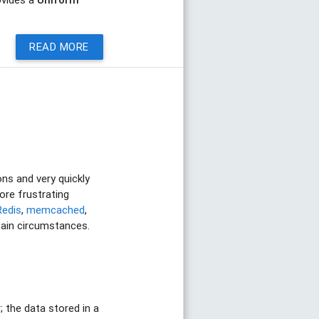
READ MORE
ons and very quickly
ore frustrating
Redis
,
memcached
,
rtain circumstances.
 the data stored in a