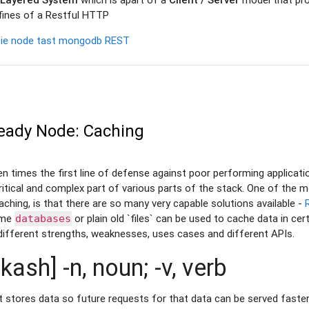
nfines of a Restful HTTP
ie
node
tast
mongodb
REST
eady Node: Caching
en times the first line of defense against poor performing applicati
tical and complex part of various parts of the stack. One of the m
ching, is that there are so many very capable solutions available -
ome
or plain old `files` can be used to cache data in ce
databases
different strengths, weaknesses, uses cases and different APIs.
kash] -n, noun; -v, verb
stores data so future requests for that data can be served faster;