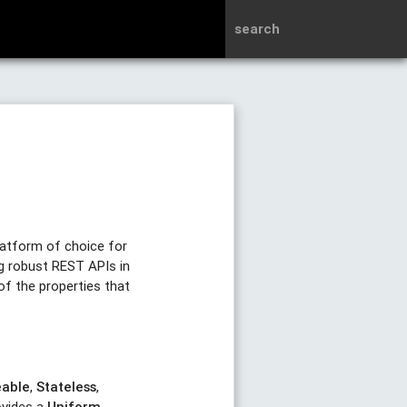
search
latform of choice for
ng robust REST APIs in
of the properties that
eable
,
Stateless
,
ovides a
Uniform