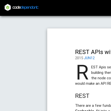
code
dependant
REST APIs wi
2015
JUN12
R
EST Apis se
building th
the node com
would make an API REST
REST
There are a few fund
Cacheable
, fit into 