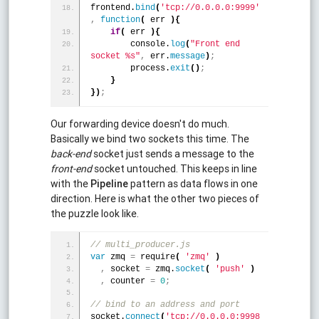
frontend.
bind
(
'tcp://0.0.0.0:9999'
,
function
(
 err 
)
{
if
(
 err 
)
{
        console.
log
(
"Front end 
socket %s"
,
 err.
message
)
;
        process.
exit
(
)
;
}
}
)
;
Our forwarding device doesn't do much.
Basically we bind two sockets this time. The
back-end
socket just sends a message to the
front-end
socket untouched. This keeps in line
with the
Pipeline
pattern as data flows in one
direction. Here is what the other two pieces of
the puzzle look like.
// multi_producer.js
var
 zmq 
=
 require
(
'zmq'
)
,
 socket 
=
 zmq.
socket
(
'push'
)
,
 counter 
=
0
;
// bind to an address and port
socket.
connect
(
'tcp://0.0.0.0:9998