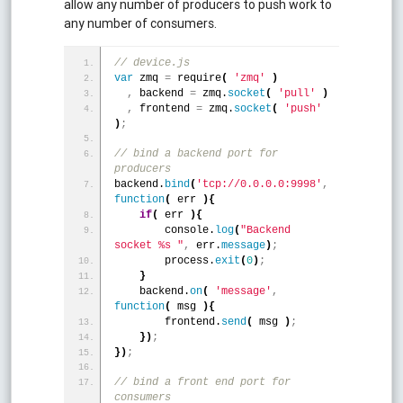
allow any number of producers to push work to
any number of consumers.
// device.js
var
 zmq 
=
 require
(
'zmq'
)
,
 backend 
=
 zmq.
socket
(
'pull'
)
,
 frontend 
=
 zmq.
socket
(
'push'
)
;
// bind a backend port for 
producers
backend.
bind
(
'tcp://0.0.0.0:9998'
,
function
(
 err 
)
{
if
(
 err 
)
{
        console.
log
(
"Backend 
socket %s "
,
 err.
message
)
;
        process.
exit
(
0
)
;
}
    backend.
on
(
'message'
,
function
(
 msg 
)
{
        frontend.
send
(
 msg 
)
;
}
)
;
}
)
;
// bind a front end port for 
consumers