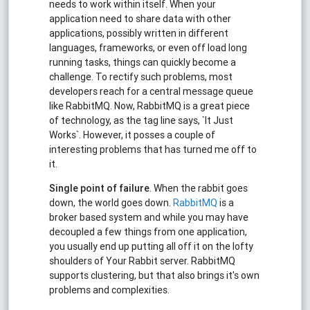
needs to work within itself. When your
application need to share data with other
applications, possibly written in different
languages, frameworks, or even off load long
running tasks, things can quickly become a
challenge. To rectify such problems, most
developers reach for a central message queue
like RabbitMQ. Now, RabbitMQ is a great piece
of technology, as the tag line says, `It Just
Works`. However, it posses a couple of
interesting problems that has turned me off to
it.
Single point of failure
. When the rabbit goes
down, the world goes down.
RabbitMQ
is a
broker based system and while you may have
decoupled a few things from one application,
you usually end up putting all off it on the lofty
shoulders of Your Rabbit server. RabbitMQ
supports clustering, but that also brings it's own
problems and complexities.