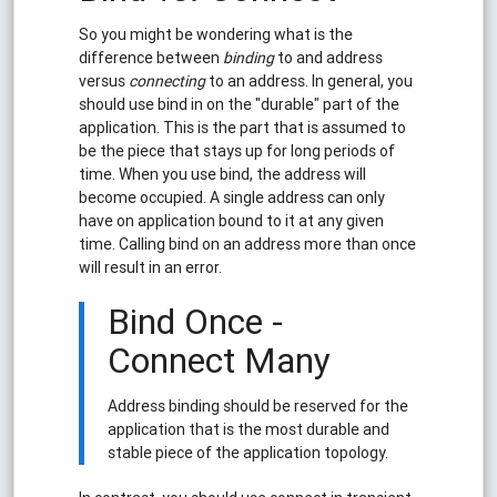
So you might be wondering what is the
difference between
binding
to and address
versus
connecting
to an address. In general, you
should use bind in on the "durable" part of the
application. This is the part that is assumed to
be the piece that stays up for long periods of
time. When you use bind, the address will
become occupied. A single address can only
have on application bound to it at any given
time. Calling bind on an address more than once
will result in an error.
Bind Once -
Connect Many
Address binding should be reserved for the
application that is the most durable and
stable piece of the application topology.