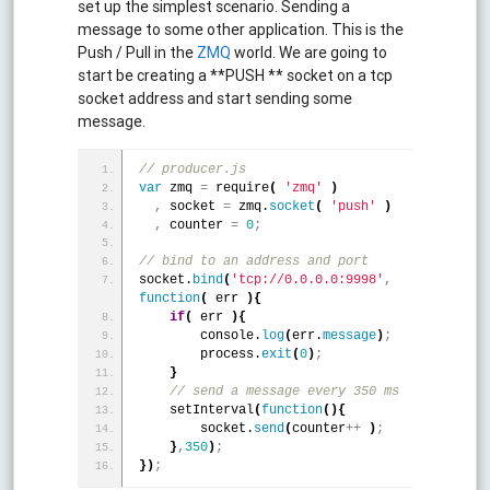
set up the simplest scenario. Sending a
message to some other application. This is the
Push / Pull in the
ZMQ
world. We are going to
start be creating a **PUSH ** socket on a tcp
socket address and start sending some
message.
// producer.js
var
 zmq 
=
 require
(
'zmq'
)
,
 socket 
=
 zmq.
socket
(
'push'
)
,
 counter 
=
0
;
// bind to an address and port
socket.
bind
(
'tcp://0.0.0.0:9998'
,
function
(
 err 
)
{
if
(
 err 
)
{
        console.
log
(
err.
message
)
;
        process.
exit
(
0
)
;
}
 // send a message every 350 ms
    setInterval
(
function
(
)
{
        socket.
send
(
counter
+
+
)
;
}
,
350
)
;
}
)
;