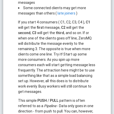
messages
Some connected clients may get more
messages than others (
late joiners
)
If you start 4 consumers ( C1, C2, C3, C4 ),
C1
will get the
first
message,
C2
will get the
second
,
C3
will get the
third
, and so on. If or
when one of the clients goes off line, ZeroMQ
will distribute the message evenly to the
remaining 3. The opposite is true when more
clients come one line. Try it! Start up some
more consumers. As you spin up more
consumers each will start getting message less
frequently. The attraction here might be to use
something like that as a simple load balancing
set up. However, all this does is to distribute
work evenly. Busy workers will still continue to
get messages.
This simple
PUSH
/
PULL
pattern is often
referred to as a
Pipeline
- Data only goes in one
direction - from push to pull. You can, however,