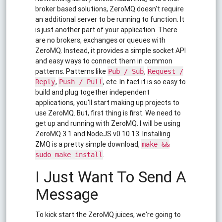
broker based solutions, ZeroMQ doesn't require
an additional server to be running to function. It
is just another part of your application. There
are no brokers, exchanges or queues with
ZeroMQ. Instead, it provides a simple socket API
and easy ways to connect them in common
patterns. Patterns like
,
Pub / Sub
Request /
,
, etc. In fact it is so easy to
Reply
Push / Pull
build and plug together independent
applications, you'll start making up projects to
use ZeroMQ. But, first thing is first. We need to
get up and running with ZeroMQ. I will be using
ZeroMQ 3.1 and NodeJS v0.10.13. Installing
ZMQ is a pretty simple download,
make &&
.
sudo make install
I Just Want To Send A
Message
To kick start the ZeroMQ juices, we're going to