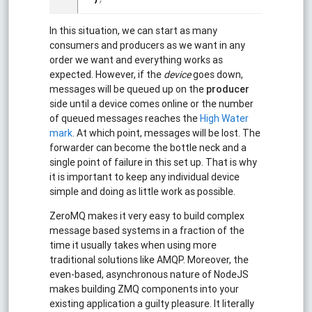
In this situation, we can start as many
consumers and producers as we want in any
order we want and everything works as
expected. However, if the
device
goes down,
messages will be queued up on the
producer
side until a device comes online or the number
of queued messages reaches the
High Water
mark
. At which point, messages will be lost. The
forwarder can become the bottle neck and a
single point of failure in this set up. That is why
it is important to keep any individual device
simple and doing as little work as possible.
ZeroMQ makes it very easy to build complex
message based systems in a fraction of the
time it usually takes when using more
traditional solutions like AMQP. Moreover, the
even-based, asynchronous nature of NodeJS
makes building ZMQ components into your
existing application a guilty pleasure. It literally