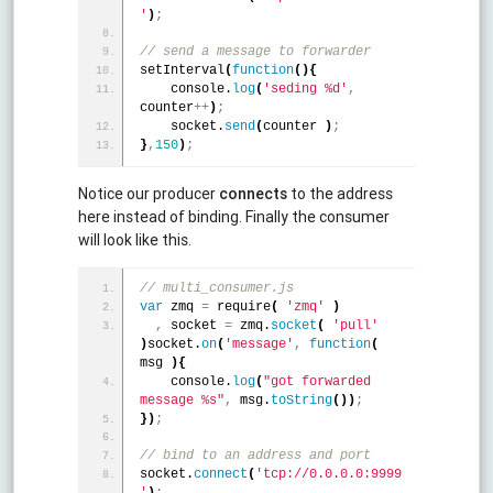
'
)
;
// send a message to forwarder
setInterval
(
function
(
)
{
    console.
log
(
'seding %d'
,
counter
+
+
)
;
    socket.
send
(
counter 
)
;
}
,
150
)
;
Notice our producer
connects
to the address
here instead of binding. Finally the consumer
will look like this.
// multi_consumer.js
var
 zmq 
=
 require
(
'zmq'
)
,
 socket 
=
 zmq.
socket
(
'pull'
)
socket.
on
(
'message'
,
function
(
msg 
)
{
    console.
log
(
"got forwarded 
message %s"
,
 msg.
toString
(
)
)
;
}
)
;
// bind to an address and port
socket.
connect
(
'tcp://0.0.0.0:9999
'
)
;