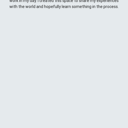
work in my day. I created this space to share my experiences
with the world and hopefully learn something in the process.
This Space
Here you will find my ramblings and rants about web
development. My focus is around JavaScript - mostly
NodeJS
),
Python
&
Django
,
Kong
/
lua
and
kubernetes
. Most
things here target a wide range of skill levels - from the very
simple to the moderately complicated. You may also find
the occasionaly personal ranting and I may stand on a soap
box from time to time.
{
};
CD