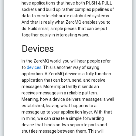
have applications that have both
PUSH
&
PULL
sockets and build up rather complex pipelines of
data to create elaborate distributed systems.
And that is really what ZeroMQ enables you to
do. Build small, simple pieces that can be put
together easily in interesting ways.
Devices
In the ZeroMQ world, you will hear people refer
to
devices
. This is another way of saying
application. A ZeroMQ device is a fully function
application that can both, send, and receive
messages. More importantly it sends an
receives messages in a reliable pattern.
Meaning, how a device delivers messages is well
established, leaving what happens to a
message up to your application layer. With that
in mind, we can create a simple forwarding
device that binds on two separate ports and
shuttles message between them. This will