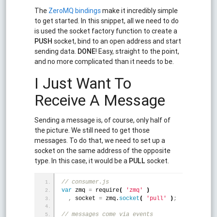
The
ZeroMQ bindings
make it incredibly simple
to get started. In this snippet, all we need to do
is used the socket factory function to create a
PUSH
socket, bind to an open address and start
sending data.
DONE
! Easy, straight to the point,
and no more complicated than it needs to be.
I Just Want To
Receive A Message
Sending a message is, of course, only half of
the picture. We still need to get those
messages. To do that, we need to set up a
socket on the same address of the opposite
type. In this case, it would be a
PULL
socket.
// consumer.js
var
 zmq 
=
 require
(
'zmq'
)
,
 socket 
=
 zmq.
socket
(
'pull'
)
;
// messages come via events