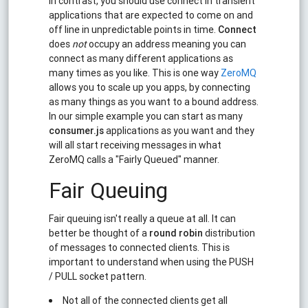
In contrast, you should use connect in transient
applications that are expected to come on and
off line in unpredictable points in time.
Connect
does
not
occupy an address meaning you can
connect as many different applications as
many times as you like. This is one way
ZeroMQ
allows you to scale up you apps, by connecting
as many things as you want to a bound address.
In our simple example you can start as many
consumer.js
applications as you want and they
will all start receiving messages in what
ZeroMQ calls a "Fairly Queued" manner.
Fair Queuing
Fair queuing isn't really a queue at all. It can
better be thought of a
round robin
distribution
of messages to connected clients. This is
important to understand when using the PUSH
/ PULL socket pattern.
Not all of the connected clients get all