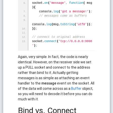
socket.
on
(
'message'
,
function
(
 msg 
)
{
    console.
log
(
'got a message!'
)
;
 // messages come as buffers
console.
log
(
msg.
toString
(
'utf8'
)
)
;
}
)
;
// connect to original address
socket.
connect
(
'tcp://0.0.0.0:9998
'
)
;
Again, very simple. In fact, the code is nearly
identical. However, on the receiver side we set
up a PULL socket and connect to the address
rather than bind to it. Actually getting
messages is as simple as attaching an event
handler to the
message
event on the socket. All
of the data will come across as a
Buffer
object,
so you will need to decode it before you can do
much with it.
Bind vs. Connect