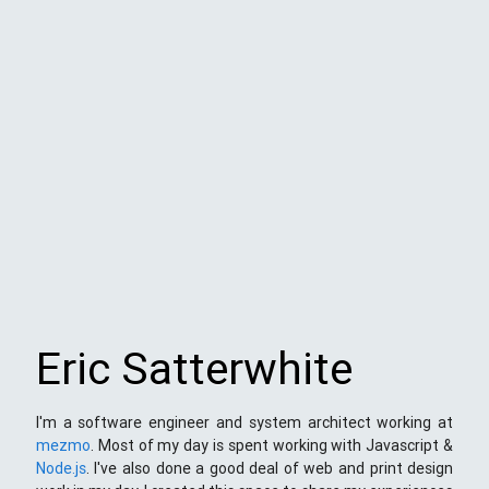
Eric Satterwhite
I'm a software engineer and system architect working at
mezmo
. Most of my day is spent working with Javascript &
Node.js
. I've also done a good deal of web and print design