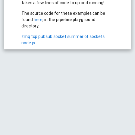
takes a few lines of code to up and running!
The source code for these examples can be
found
here
, in the
pipeline playground
directory.
zmq
tcp
pubsub
socket
summer of sockets
node.js