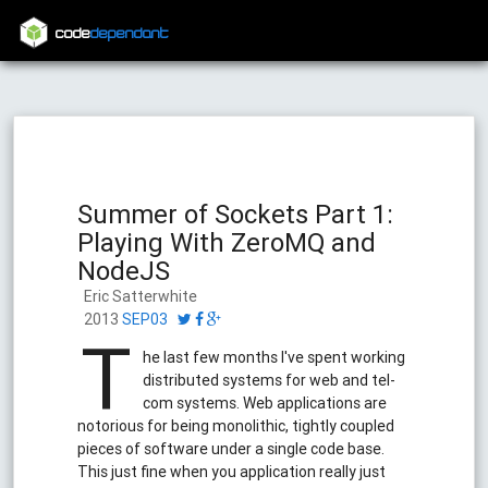
code
dependant
Summer of Sockets Part 1:
Playing With ZeroMQ and
NodeJS
Eric Satterwhite
2013
SEP03
T
he last few months I've spent working
distributed systems for web and tel-
com systems. Web applications are
notorious for being monolithic, tightly coupled
pieces of software under a single code base.
This just fine when you application really just