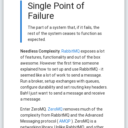
Single Point of
Failure
The part of a system that, if it fails, the
rest of the system ceases to function as
expected.
Needless Complexity
.
RabbitMQ
exposes a lot
of features, functionality and out of the box
awesome. However the first time someone
explained how to set up and use RabbitMQ - it
seemed like a lot of work to send a message.
Run a broker, setup exchanges with queues,
configure durability and set routing key headers.
Bah! I just want to send a message and receive
a message.
Enter ZeroMQ.
ZeroMQ
removes much of the
complexity from RabbitMQ and the Advanced
Messaging protocol (
AMQP
). ZeroMQ is a
networking library. Unlike RabbitMQ, and other