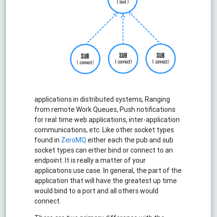
applications in distributed systems, Ranging
from remote Work Queues, Push notifications
for real time web applications, inter-application
communications, etc. Like other socket types
found in
ZeroMQ
either each the pub and sub
socket types can either bind or connect to an
endpoint. It is really a matter of your
applications use case. In general, the part of the
application that will have the greatest up time
would bind to a port and all others would
connect.