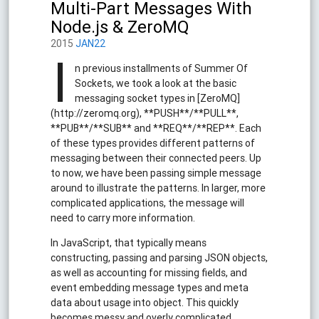
Multi-Part Messages With
Node.js & ZeroMQ
2015
JAN22
I
n previous installments of Summer Of
Sockets, we took a look at the basic
messaging socket types in [ZeroMQ]
(http://zeromq.org), **PUSH**/**PULL**,
**PUB**/**SUB** and **REQ**/**REP**. Each
of these types provides different patterns of
messaging between their connected peers. Up
to now, we have been passing simple message
around to illustrate the patterns. In larger, more
complicated applications, the message will
need to carry more information.
In JavaScript, that typically means
constructing, passing and parsing JSON objects,
as well as accounting for missing fields, and
event embedding message types and meta
data about usage into object. This quickly
becomes messy and overly complicated.