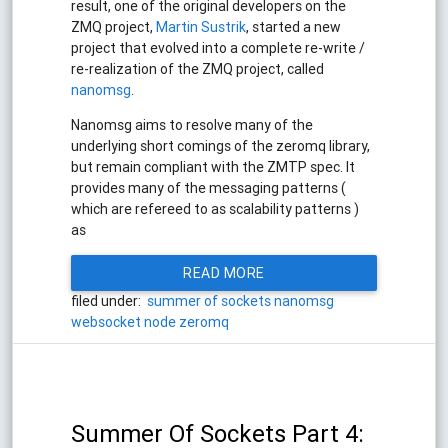
result, one of the original developers on the
ZMQ project,
Martin Sustrik
, started a new
project that evolved into a complete re-write /
re-realization of the ZMQ project, called
nanomsg
.
Nanomsg aims to resolve many of the
underlying short comings of the zeromq library,
but remain compliant with the ZMTP spec. It
provides many of the messaging patterns (
which are refereed to as scalability patterns )
as
READ MORE
filed under:
summer of sockets
nanomsg
websocket
node
zeromq
Summer Of Sockets Part 4: