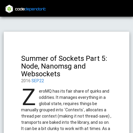
code
dependant
Summer of Sockets Part 5:
Node, Nanomsg and
Websockets
2016
SEP22
Z
eroMQ has its fair share of quirks and
oddities. It manages everything in a
global state, requires things be
manually grouped into `Contexts`, allocates a
thread per context (making it not thread-save) ,
transports are baked into the library, and so on.
It can be a bit clunky to work with at times. As a