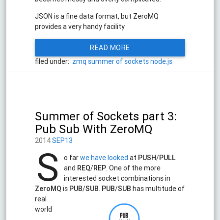
JSON is a fine data format, but ZeroMQ
provides a very handy facility
READ MORE
filed under:
zmq
summer of sockets
node.js
Summer of Sockets part 3:
Pub Sub With ZeroMQ
2014
SEP13
S
o far
we have looked
at
PUSH
/
PULL
and
REQ
/
REP
. One of the more
interested socket combinations in
ZeroMQ
is
PUB
/
SUB
.
PUB
/
SUB
has multitude of
real
world