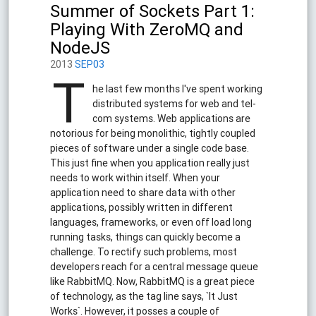
Summer of Sockets Part 1:
Playing With ZeroMQ and
NodeJS
2013
SEP03
T
he last few months I've spent working
distributed systems for web and tel-
com systems. Web applications are
notorious for being monolithic, tightly coupled
pieces of software under a single code base.
This just fine when you application really just
needs to work within itself. When your
application need to share data with other
applications, possibly written in different
languages, frameworks, or even off load long
running tasks, things can quickly become a
challenge. To rectify such problems, most
developers reach for a central message queue
like RabbitMQ. Now, RabbitMQ is a great piece
of technology, as the tag line says, `It Just
Works`. However, it posses a couple of