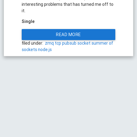
interesting problems that has turned me off to
it.
Single
READ MORE
filed under:
zmq
tcp
pubsub
socket
summer of
sockets
node.js