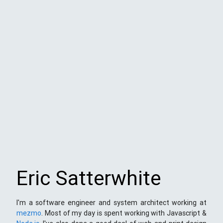
Eric Satterwhite
I'm a software engineer and system architect working at
mezmo
. Most of my day is spent working with Javascript &