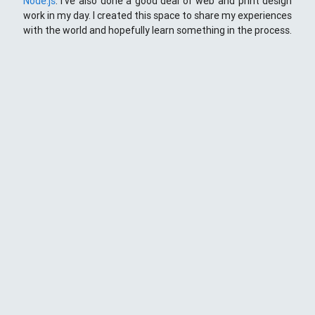
Node.js
. I've also done a good deal of web and print design
work in my day. I created this space to share my experiences
with the world and hopefully learn something in the process.
This Space
Here you will find my ramblings and rants about web
development. My focus is around JavaScript - mostly
NodeJS
),
Python
&
Django
,
Kong
/
lua
and
kubernetes
. Most
things here target a wide range of skill levels - from the very
simple to the moderately complicated. You may also find
the occasionaly personal ranting and I may stand on a soap
box from time to time.
{
};
CD