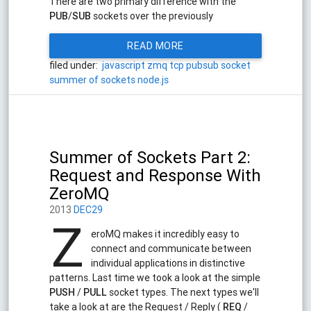
There are two primary difference with the
PUB
/
SUB
sockets over the previously
READ MORE
filed under:
javascript
zmq
tcp
pubsub
socket
summer of sockets
node.js
Summer of Sockets Part 2:
Request and Response With
ZeroMQ
2013
DEC29
Z
eroMQ makes it incredibly easy to
connect and communicate between
individual applications in distinctive
patterns. Last time we took a look at the simple
PUSH
/
PULL
socket types. The next types we'll
take a look at are the Request / Reply (
REQ
/