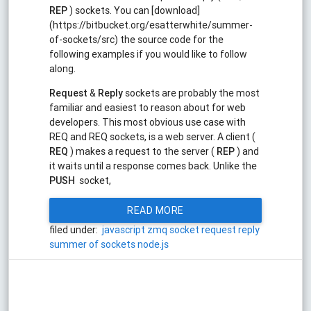
REP
) sockets. You can [download]
(https://bitbucket.org/esatterwhite/summer-
of-sockets/src) the source code for the
following examples if you would like to follow
along.
Request
&
Reply
sockets are probably the most
familiar and easiest to reason about for web
developers. This most obvious use case with
REQ and REQ sockets, is a web server. A client (
REQ
) makes a request to the server (
REP
) and
it waits until a response comes back. Unlike the
PUSH
socket,
READ MORE
filed under:
javascript
zmq
socket
request
reply
summer of sockets
node.js