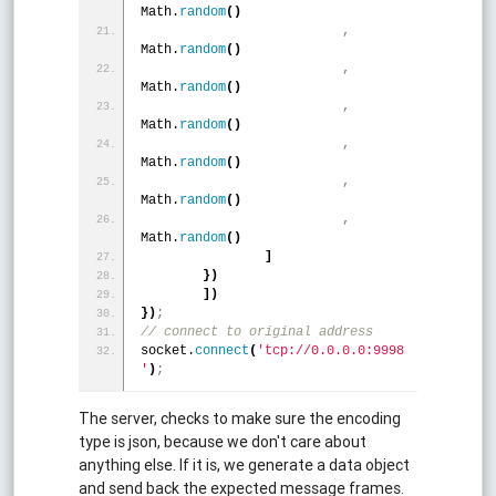
Math.
random
(
)
,
Math.
random
(
)
,
Math.
random
(
)
,
Math.
random
(
)
,
Math.
random
(
)
,
Math.
random
(
)
,
Math.
random
(
)
]
}
)
]
)
}
)
;
// connect to original address 
socket.
connect
(
'tcp://0.0.0.0:9998
'
)
;
The server, checks to make sure the encoding
type is json, because we don't care about
anything else. If it is, we generate a data object
and send back the expected message frames.