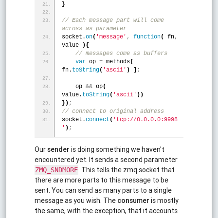
}
// Each message part will come 
across as parameter 
socket.
on
(
'message'
,
function
(
 fn
,
value 
)
{
 // messages come as buffers 
var
 op 
=
 methods
[
fn.
toString
(
'ascii'
)
]
;
    op 
&
&
 op
(
value.
toString
(
'ascii'
)
)
}
)
;
// connect to original address 
socket.
connect
(
'tcp://0.0.0.0:9998
'
)
;
Our
sender
is doing something we haven't
encountered yet. It sends a second parameter
. This tells the zmq socket that
ZMQ_SNDMORE
there are more parts to this message to be
sent. You can send as many parts to a single
message as you wish. The
consumer
is mostly
the same, with the exception, that it accounts