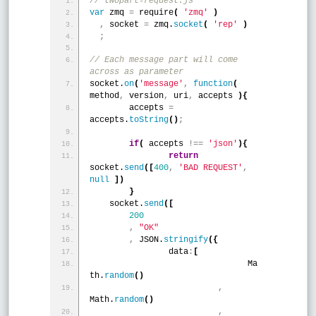
// twopart-request.js 
var
 zmq 
=
 require
(
'zmq'
)
,
 socket 
=
 zmq.
socket
(
'rep'
)
;
// Each message part will come 
across as parameter 
socket.
on
(
'message'
,
function
(
method
,
 version
,
 uri
,
 accepts 
)
{
	accepts 
=
accepts.
toString
(
)
;
if
(
 accepts 
!
=
=
'json'
)
{
return
socket.
send
(
[
400
,
'BAD REQUEST'
,
null
]
)
}
    socket.
send
(
[
200
,
"OK"
,
 JSON.
stringify
(
{
    		data
:
[
				Ma
th.
random
(
)
,
Math.
random
(
)
,