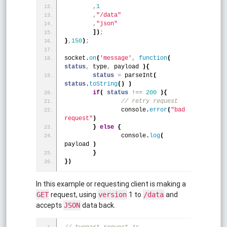
,
1
,
"/data"
,
"json"
]
)
;
}
,
150
)
;
socket.
on
(
'message'
,
function
(
status
,
 type
,
 payload 
)
{
status
=
 parseInt
(
status
.
toString
(
)
)
if
(
status
!
=
=
200
)
{
	// retry request
		console.
error
(
"bad 
request"
)
}
else
{
		console.
log
(
payload 
)
}
}
)
In this example or requesting client is making a
request, using
1 to
and
GET
version
/data
accepts
data back.
JSON