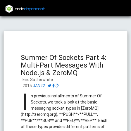
code
dependant
Summer Of Sockets Part 4:
Multi-Part Messages With
Node.js & ZeroMQ
Eric Satterwhite
2015
JAN22
I
n previous installments of Summer Of
Sockets, we took a look at the basic
messaging socket types in [ZeroMQ]
(http://zeromq.org), **PUSH**/**PULL**,
**PUB**/**SUB** and **REQ**/**REP**. Each
of these types provides different patterns of