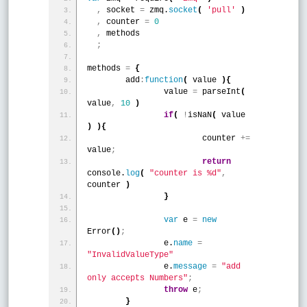
,
 socket 
=
 zmq.
socket
(
'pull'
)
,
 counter 
=
0
,
 methods
;
methods 
=
{
	add
:
function
(
 value 
)
{
		value 
=
 parseInt
(
value
,
10
)
if
(
!
isNaN
(
 value 
)
)
{
			counter 
+
=
value
;
return
console.
log
(
"counter is %d"
,
counter 
)
}
var
 e 
=
new
Error
(
)
;
		e.
name
=
"InvalidValueType"
		e.
message
=
"add 
only accepts Numbers"
;
throw
 e
;
}