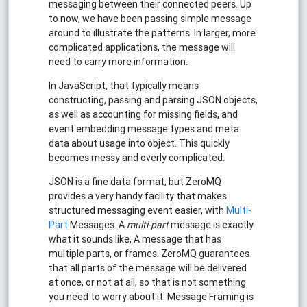
messaging between their connected peers. Up
to now, we have been passing simple message
around to illustrate the patterns. In larger, more
complicated applications, the message will
need to carry more information.
In JavaScript, that typically means
constructing, passing and parsing JSON objects,
as well as accounting for missing fields, and
event embedding message types and meta
data about usage into object. This quickly
becomes messy and overly complicated.
JSON is a fine data format, but ZeroMQ
provides a very handy facility that makes
structured messaging event easier, with
Multi-
Part
Messages. A
multi-part
message is exactly
what it sounds like, A message that has
multiple parts, or frames. ZeroMQ guarantees
that all parts of the message will be delivered
at once, or not at all, so that is not something
you need to worry about it. Message Framing is