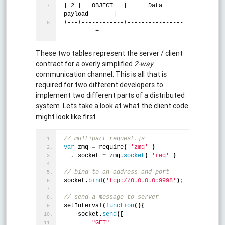
| 2 |   OBJECT   |      Data 
payload       |
+---+------------+----------------
---------+
These two tables represent the server / client
contract for a overly simplified
2-way
communication channel. This is all that is
required for two different developers to
implement two different parts of a distributed
system. Lets take a look at what the client code
might look like first
// multipart-request.js
var
 zmq 
=
 require
(
'zmq'
)
,
 socket 
=
 zmq.
socket
(
'req'
)
// bind to an address and port 
socket.
bind
(
'tcp://0.0.0.0:9998'
)
;
// send a message to server
setInterval
(
function
(
)
{
    socket.
send
(
[
"GET"