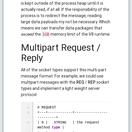
is kept outside of the process heap until it is
actually read, if at all. If the responsibility of the
process is to redirect the message, reading
large data payloads my not be necessary. Which
means we can transfer data packages that
exceed
the
memory limit of the V8 runtime.
1GB
Multipart Request /
Reply
All of the socket types support this multi-part
message format. For example, we could use
multipart messages with the
REQ
/
REP
socket
types and implement a light weight server
protocol
# REQUEST
+---+------------+----------------
---------+
| 0 |   STRING   | the request 
method 
type
 |