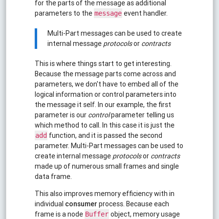
for the parts of the message as additional
parameters to the
event handler.
message
Multi-Part messages can be used to create
internal message
protocols
or
contracts
This is where things start to get interesting.
Because the message parts come across and
parameters, we don't have to embed all of the
logical information or control parameters into
the message it self. In our example, the first
parameter is our
control
parameter telling us
which method to call. In this case it is just the
function, and it is passed the second
add
parameter. Multi-Part messages can be used to
create internal message
protocols
or
contracts
made up of numerous small frames and single
data frame.
This also improves memory efficiency with in
individual
consumer
process. Because each
frame is a node
object, memory usage
Buffer