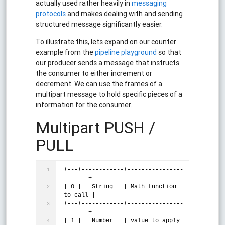
actually used rather heavily in
messaging
protocols
and makes dealing with and sending
structured message significantly easier.
To illustrate this, lets expand on our counter
example from the
pipeline playground
so that
our producer sends a message that instructs
the consumer to either increment or
decrement. We can use the frames of a
multipart message to hold specific pieces of a
information for the consumer.
Multipart PUSH /
PULL
+---+------------+----------------
-------+
| 0 |   String   | Math 
function
to call |
+---+------------+----------------
-------+
| 1 |   Number   | value to apply        