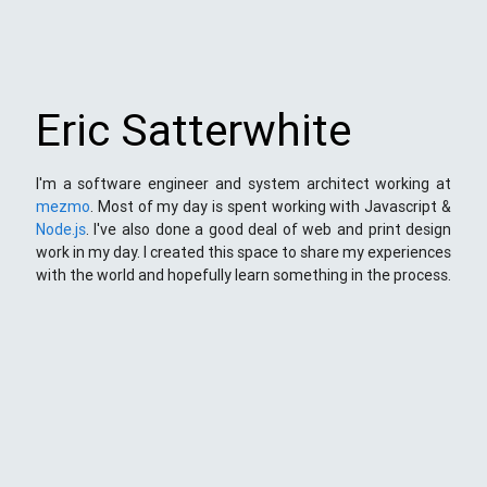
Eric Satterwhite
I'm a software engineer and system architect working at
mezmo
. Most of my day is spent working with Javascript &
Node.js
. I've also done a good deal of web and print design
work in my day. I created this space to share my experiences
with the world and hopefully learn something in the process.
This Space
Here you will find my ramblings and rants about web
development. My focus is around JavaScript - mostly
NodeJS
),
Python
&
Django
,
Kong
/
lua
and
kubernetes
. Most
things here target a wide range of skill levels - from the very
simple to the moderately complicated. You may also find