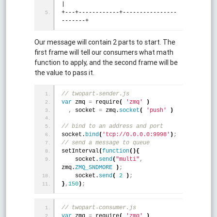
|
+---+------------+----------------
-------+
Our message will contain 2 parts to start. The
first frame will tell our consumers what math
function to apply, and the second frame will be
the value to pass it.
// twopart-sender.js
var
 zmq 
=
 require
(
'zmq'
)
,
 socket 
=
 zmq.
socket
(
'push'
)
// bind to an address and port 
socket.
bind
(
'tcp://0.0.0.0:9998'
)
;
// send a message to queue
setInterval
(
function
(
)
{
    socket.
send
(
"multi"
,
zmq.
ZMQ_SNDMORE
)
;
    socket.
send
(
2
)
;
}
,
150
)
;
// twopart-consumer.js 
var
 zmq 
=
 require
(
'zmq'
)