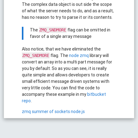
The complex data object is out side the scope
of what the server needs to do, and as a result,
has no reason to try to parse it or its contents.
The
flag can be omitted in
ZMQ_SNDMORE
favor of a single array message
Also notice, that we have eliminated the
flag. The
node zmq
library will
ZMQ_SNDMORE
convert an array into a multi part message for
you by default. So as you can see, it is really
quite simple and allows developers to create
small efficient message driven systems with
very little code. You can find the code to
accompany these example in my
bitbucket
repo
.
zmq
summer of sockets
node.js