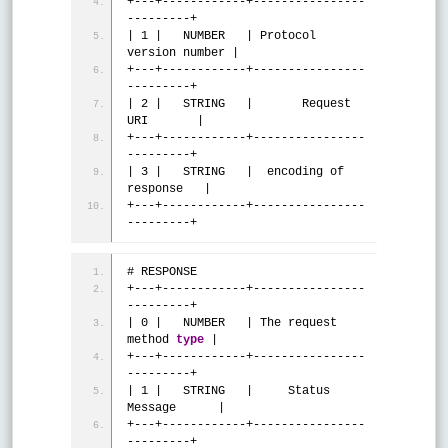
+---+------------+----------------
---------+
| 1 |   NUMBER   | Protocol 
version number |
+---+------------+----------------
---------+
| 2 |   STRING   |       Request 
URI       |
+---+------------+----------------
---------+
| 3 |   STRING   |  encoding of 
response   |
+---+------------+----------------
---------+
# RESPONSE
+---+------------+----------------
---------+
| 0 |   NUMBER   | The request 
method 
type
 |
+---+------------+----------------
---------+
| 1 |   STRING   |     Status 
Message      |
+---+------------+----------------
---------+