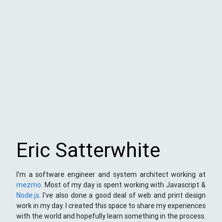
Eric Satterwhite
I'm a software engineer and system architect working at
mezmo
. Most of my day is spent working with Javascript &
Node.js
. I've also done a good deal of web and print design
work in my day. I created this space to share my experiences
with the world and hopefully learn something in the process.