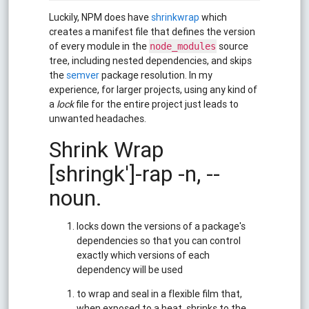
Luckily, NPM does have
shrinkwrap
which
creates a manifest file that defines the version
of every module in the
source
node_modules
tree, including nested dependencies, and skips
the
semver
package resolution. In my
experience, for larger projects, using any kind of
a
lock
file for the entire project just leads to
unwanted headaches.
Shrink Wrap
[shringk']-rap -n, --
noun.
locks down the versions of a package's
dependencies so that you can control
exactly which versions of each
dependency will be used
to wrap and seal in a flexible film that,
when exposed to a heat, shrinks to the