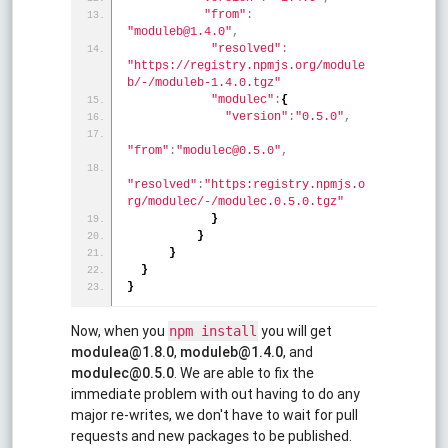
"from"
:
"moduleb@1.4.0"
,
"resolved"
:
"https://registry.npmjs.org/module
b/-/moduleb-1.4.0.tgz"
"modulec"
:
{
"version"
:
"0.5.0"
,
"from"
:
"modulec@0.5.0"
,
"resolved"
:
"https:registry.npmjs.o
rg/modulec/-/modulec.0.5.0.tgz"
}
}
}
}
}
Now, when you
you will get
npm install
modulea@1.8.0
,
moduleb@1.4.0
, and
modulec@0.5.0
. We are able to fix the
immediate problem with out having to do any
major re-writes, we don't have to wait for pull
requests and new packages to be published.