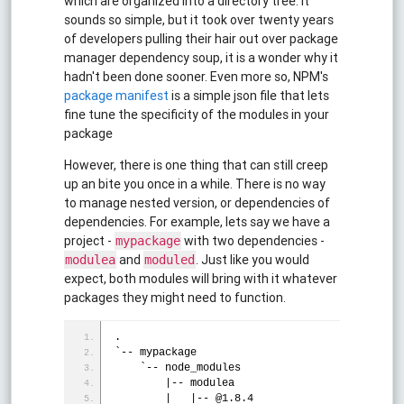
which are organized into a directory tree. It
sounds so simple, but it took over twenty years
of developers pulling their hair out over package
manager dependency soup, it is a wonder why it
hadn't been done sooner. Even more so, NPM's
package manifest
is a simple json file that lets
fine tune the specificity of the modules in your
package
However, there is one thing that can still creep
up an bite you once in a while. There is no way
to manage nested version, or dependencies of
dependencies. For example, lets say we have a
project -
with two dependencies -
mypackage
and
. Just like you would
modulea
moduled
expect, both modules will bring with it whatever
packages they might need to function.
.
`-- mypackage
    `-- node_modules
        |-- modulea
        |   |-- @1.8.4