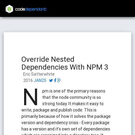
code
dependant
Override Nested
Dependencies With NPM 3
Eric Satterwhite
2016
JAN25
N
pm is one of the primary reasons
that the node community is so
strong today. It makes it easy to
write, package and publish code. This is
primarily because of how it solves the package
version and dependency crisis - Every package
has a version and it's own set of dependencies