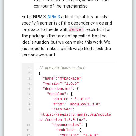
contour of the merchandise.
Enter
NPM 3
.
NPM 3
added the ability to only
specify fragments of the dependency tree and
falls back to the default
resolution for
semver
the packages that are not specified. Not the
ideal situation, but we can make this work. We
just need to make a shrink wrap file to lock the
versions we want
// npm-shrinkwrap.json
{
"name"
:
"mypackage"
,
"version"
:
"1.0.0"
"dependencies"
:
{
"modulea"
:
{
"version"
:
"1.8.0"
,
"from"
:
"modulea@1.8.0"
,
"resolved"
:
"https://registry.npmjs.org/module
a/-/modulea-1.8.0.tgz"
,
"dependencies"
:
{
"moduleb"
:
{
"version"
:
"1.4.0"
,