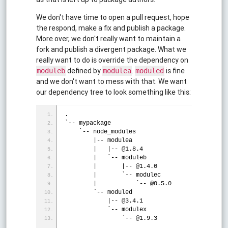
We don't have time to open a pull request, hope
the respond, make a fix and publish a package.
More over, we don't really want to maintain a
fork and publish a divergent package. What we
really want to do is override the dependency on
defined by
.
is fine
moduleb
modulea
moduled
and we don't want to mess with that. We want
our dependency tree to look something like this:
.
`-- mypackage
    `-- node_modules
        |-- modulea
        |   |-- @1.8.4
        |   `-- moduleb
        |       |-- @1.4.0
        |       `-- modulec
        |           `-- @0.5.0
        `-- moduled
            |-- @3.4.1
            `-- modulex
                `-- @1.9.3