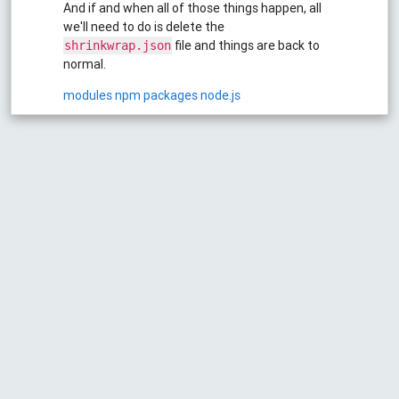
And if and when all of those things happen, all
we'll need to do is delete the
file and things are back to
shrinkwrap.json
normal.
modules
npm
packages
node.js