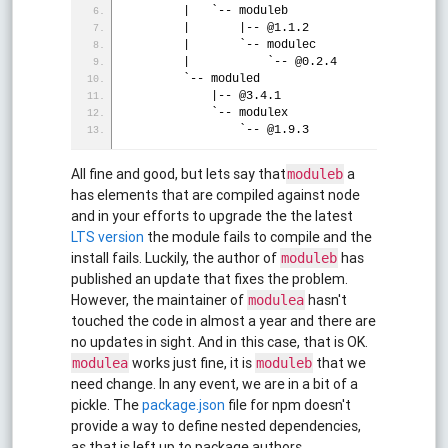
        |   `-- moduleb
        |       |-- @1.1.2
        |       `-- modulec
        |           `-- @0.2.4
        `-- moduled
            |-- @3.4.1
            `-- modulex
                `-- @1.9.3
All fine and good, but lets say that
a
moduleb
has elements that are compiled against node
and in your efforts to upgrade the the latest
LTS version
the module fails to compile and the
install fails. Luckily, the author of
has
moduleb
published an update that fixes the problem.
However, the maintainer of
hasn't
modulea
touched the code in almost a year and there are
no updates in sight. And in this case, that is OK.
works just fine, it is
that we
modulea
moduleb
need change. In any event, we are in a bit of a
pickle. The
package.json
file for npm doesn't
provide a way to define nested dependencies,
as that is left up to package authors.