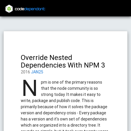
code
dependant
Override Nested
Dependencies With NPM 3
2016
JAN25
N
pm is one of the primary reasons
that the node community is so
strong today. It makes it easy to
write, package and publish code. This is
primarily because of how it solves the package
version and dependency crisis - Every package
has a version and it's own set of dependencies
which are organized into a directory tree. It