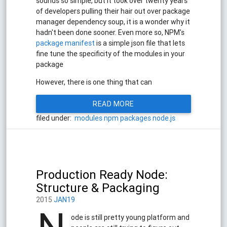
sounds so simple, but it took over twenty years
of developers pulling their hair out over package
manager dependency soup, it is a wonder why it
hadn't been done sooner. Even more so, NPM's
package manifest
is a simple json file that lets
fine tune the specificity of the modules in your
package
However, there is one thing that can
READ MORE
filed under:
modules
npm
packages
node.js
Production Ready Node:
Structure & Packaging
2015
JAN19
ode is still pretty young platform and