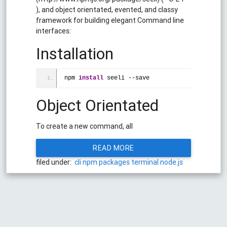
), and object orientated, evented, and classy
framework for building elegant Command line
interfaces:
Installation
npm 
install
 seeli --save
Object Orientated
To create a new command, all
READ MORE
filed under:
cli
npm
packages
terminal
node.js