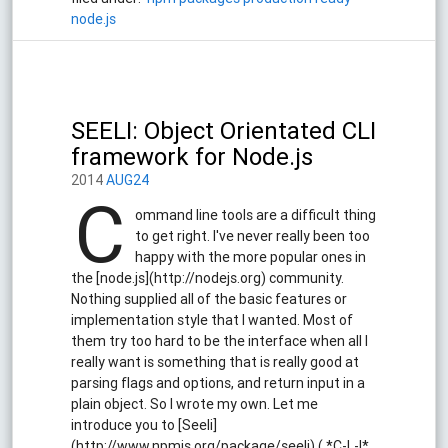
node.js
SEELI: Object Orientated CLI
framework for Node.js
2014
AUG24
C
ommand line tools are a difficult thing
to get right. I've never really been too
happy with the more popular ones in
the [node.js](http://nodejs.org) community.
Nothing supplied all of the basic features or
implementation style that I wanted. Most of
them try too hard to be the interface when all I
really want is something that is really good at
parsing flags and options, and return input in a
plain object. So I wrote my own. Let me
introduce you to [Seeli]
(http://www.npmjs.org/package/seeli) ( *C-L-I*