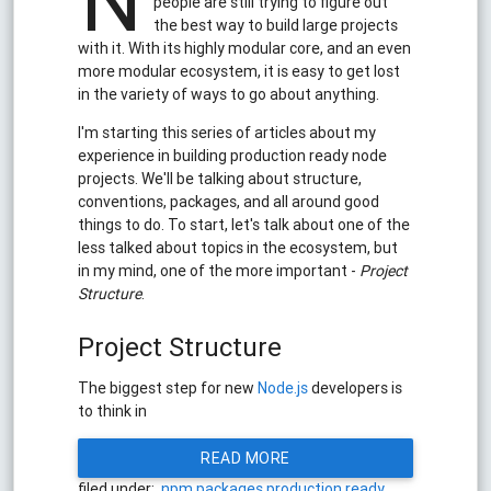
N
people are still trying to figure out
the best way to build large projects
with it. With its highly modular core, and an even
more modular ecosystem, it is easy to get lost
in the variety of ways to go about anything.
I'm starting this series of articles about my
experience in building production ready node
projects. We'll be talking about structure,
conventions, packages, and all around good
things to do. To start, let's talk about one of the
less talked about topics in the ecosystem, but
in my mind, one of the more important -
Project
Structure
.
Project Structure
The biggest step for new
Node.js
developers is
to think in
READ MORE
filed under:
npm
packages
production ready