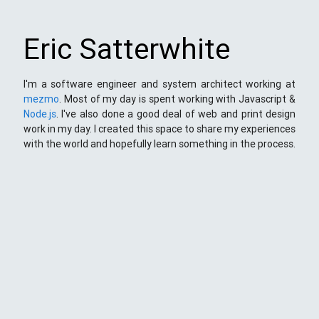
Eric Satterwhite
I'm a software engineer and system architect working at
mezmo
. Most of my day is spent working with Javascript &
Node.js
. I've also done a good deal of web and print design
work in my day. I created this space to share my experiences
with the world and hopefully learn something in the process.
This Space
Here you will find my ramblings and rants about web
development. My focus is around JavaScript - mostly
NodeJS
),
Python
&
Django
,
Kong
/
lua
and
kubernetes
. Most
things here target a wide range of skill levels - from the very
simple to the moderately complicated. You may also find
the occasionaly personal ranting and I may stand on a soap
box from time to time.