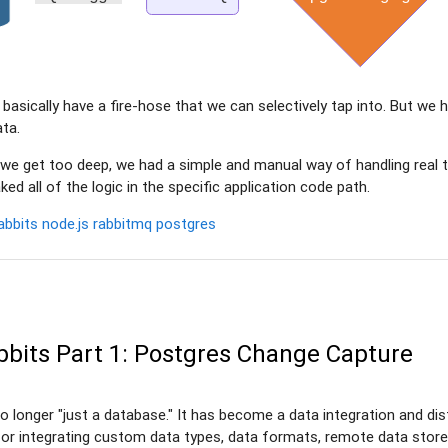
e basically have a fire-hose that we can selectively tap into. But we
ata.
 we get too deep, we had a simple and manual way of handling real 
ked all of the logic in the specific application code path.
abbits
node.js
rabbitmq
postgres
bbits Part 1: Postgres Change Capture
o longer "just a database." It has become a data integration and dist
or integrating custom data types, data formats, remote data store