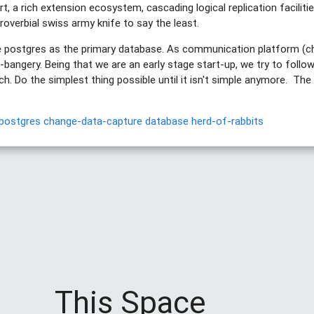
t, a rich extension ecosystem, cascading logical replication facilities.
proverbial swiss army knife to say the least.
se postgres as the primary database. As communication platform (c
-bangery. Being that we are an early stage start-up, we try to follow
oach. Do the simplest thing possible until it isn't simple anymore. Th
postgres
change-data-capture
database
herd-of-rabbits
This Space