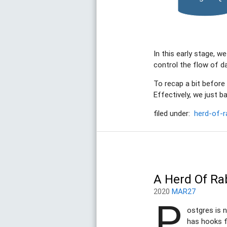
In this early stage, w
control the flow of d
To recap a bit before
Effectively, we just ba
filed under:
herd-of-r
A Herd Of Ra
2020
MAR27
P
ostgres is n
has hooks f