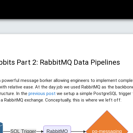
bbits Part 2: RabbitMQ Data Pipelines
a powerful message borker allowing engineers to implement compl
with relative ease. At the day job we used RabbitMQ as the backbone
ructure. In the
previous post
we setup a simple PostgreSQL trigger
 RabbitMQ exchange. Conceptually, this is where we left off: