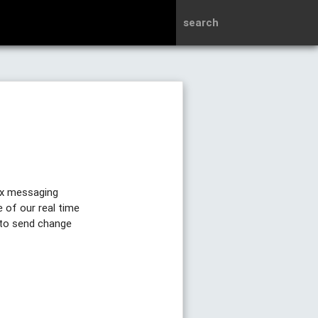
search
ex messaging
 of our real time
 to send change