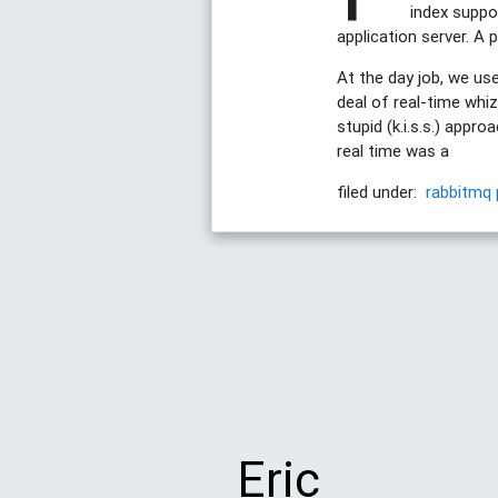
index suppor
application server. A 
At the day job, we u
deal of real-time whiz
stupid (k.i.s.s.) appr
real time was a
filed under:
rabbitmq
Eric