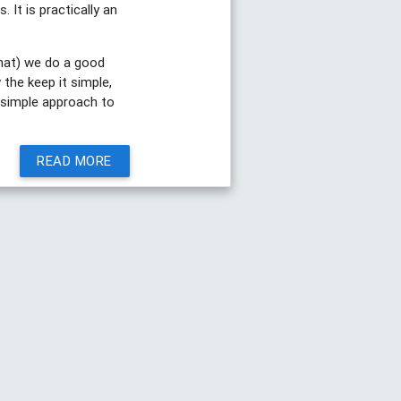
 It is practically an
hat) we do a good
 the keep it simple,
e simple approach to
READ MORE