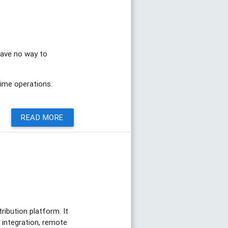
 have no way to
time operations.
READ MORE
ribution platform. It
 integration, remote