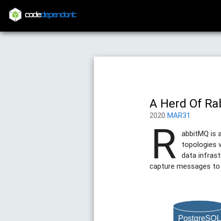
code
dependant
A Herd Of Ra
2020
MAR31
R
abbitMQ is 
topologies 
data infrast
capture messages to a