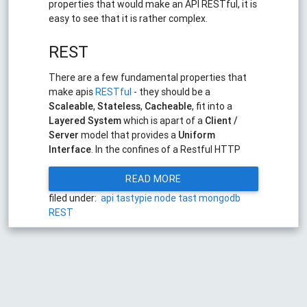
properties that would make an API RESTful, it is
easy to see that it is rather complex.
REST
There are a few fundamental properties that
make apis
RESTful
- they should be a
Scaleable
,
Stateless
,
Cacheable
, fit into a
Layered System
which is apart of a
Client /
Server
model that provides a
Uniform
Interface
. In the confines of a Restful HTTP
READ MORE
filed under:
api
tastypie
node
tast
mongodb
REST