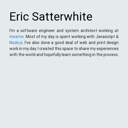
Eric Satterwhite
I'm a software engineer and system architect working at
mezmo
. Most of my day is spent working with Javascript &
Node.js
. I've also done a good deal of web and print design
work in my day. I created this space to share my experiences
with the world and hopefully learn something in the process.
This Space
Here you will find my ramblings and rants about web
development. My focus is around JavaScript - mostly
NodeJS
),
Python
&
Django
,
Kong
/
lua
and
kubernetes
. Most
things here target a wide range of skill levels - from the very
simple to the moderately complicated. You may also find
the occasionaly personal ranting and I may stand on a soap
box from time to time.