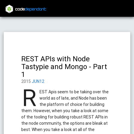
code
dependant
REST APIs with Node
Tastypie and Mongo - Part
1
2015
JUN12
R
EST Apis seem to be taking over the
world as of late, and Node has been
the platform of choice for building
them. However, when you take a look at some
of the tooling for building robust REST APIs in
the node community, the options are bleak at
best. When you take a look at all of the